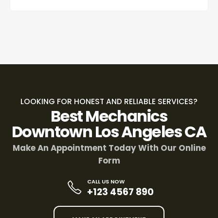
LOOKING FOR HONEST AND RELIABLE SERVICES?
Best Mechanics
Downtown Los Angeles CA
Make An Appointment Today With Our Online
Form
CALL US NOW
+123 4567 890