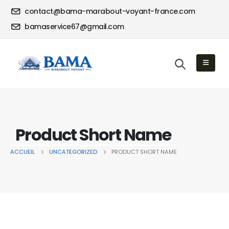
contact@bama-marabout-voyant-france.com
bamaservice67@gmail.com
Product Short Name
ACCUEIL
UNCATEGORIZED
PRODUCT SHORT NAME