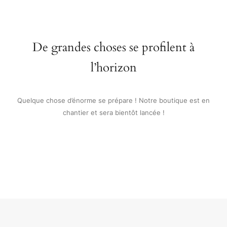
De grandes choses se profilent à
l’horizon
Quelque chose d’énorme se prépare ! Notre boutique est en
chantier et sera bientôt lancée !