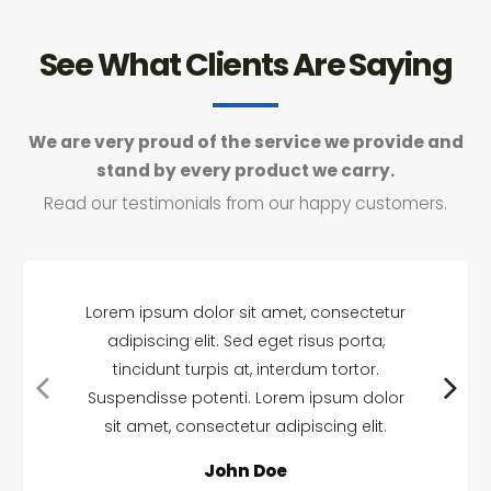
See What Clients Are Saying
We are very proud of the service we provide and
stand by every product we carry.
Read our testimonials from our happy customers.
Lorem ipsum dolor sit amet, consectetur
adipiscing elit. Sed eget risus porta,
tincidunt turpis at, interdum tortor.
Suspendisse potenti. Lorem ipsum dolor
sit amet, consectetur adipiscing elit.
John Doe